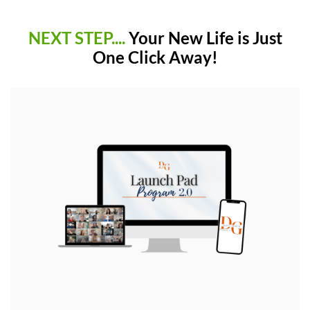
NEXT STEP....
Your New Life is Just
One Click Away!