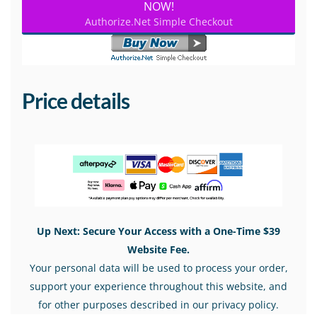
NOW!
Authorize.Net Simple Checkout
Price details
Up Next: Secure Your Access with a One-Time $39
Website Fee.
Your personal data will be used to process your order,
support your experience throughout this website, and
for other purposes described in our privacy policy.