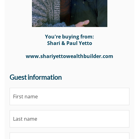
You're buying from:
Shari & Paul Yetto
www.shariyettowealthbuilder.com
Guest information