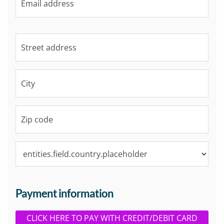
Payment information
CLICK HERE TO PAY WITH CREDIT/DEBIT CARD