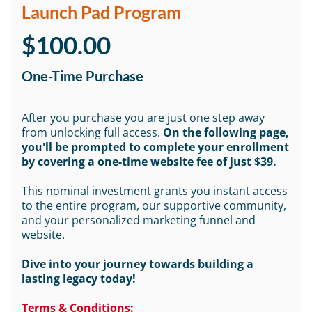
Launch Pad Program
$100.00
One-Time Purchase
After you purchase you are just one step away
from unlocking full access.
On the following page,
you'll be prompted to complete your enrollment
by covering a one-time website fee of just $39.
This nominal investment grants you instant access
to the entire program, our supportive community,
and your personalized marketing funnel and
website.
Dive into your journey towards building a
lasting legacy today!
Terms & Conditions: