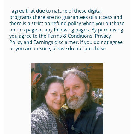
I agree that due to nature of these digital
programs there are no guarantees of success and
there is a strict no refund policy when you puchase
on this page or any following pages. By purchasing
you agree to the Terms & Conditions, Privacy
Policy and Earnings disclaimer. If you do not agree
or you are unsure, please do not purchase.