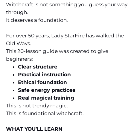
Witchcraft is not something you guess your way
through.
It deserves a foundation.
For over 50 years, Lady StarFire has walked the
Old Ways.
This 20-lesson guide was created to give
beginners:
Clear structure
Practical instruction
Ethical foundation
Safe energy practices
Real magical training
This is not trendy magic.
This is foundational witchcraft.
WHAT YOU’LL LEARN