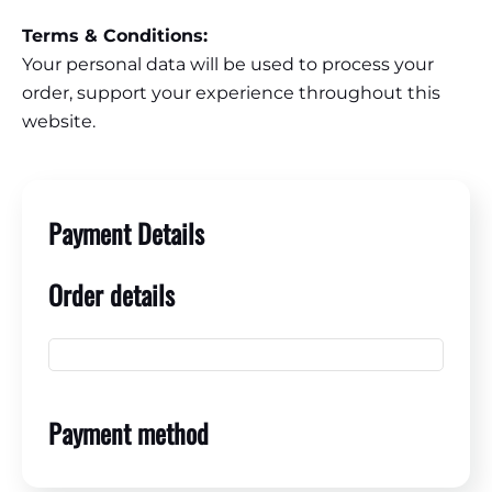
Terms & Conditions:
Your personal data will be used to process your
order, support your experience throughout this
website.
Payment Details
Order details
Payment method