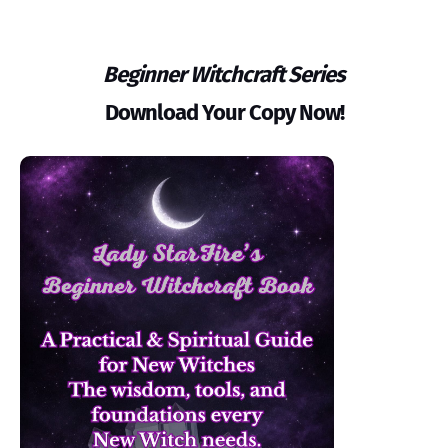
Beginner Witchcraft Series
Download Your Copy Now!