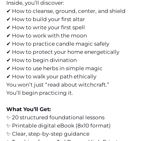
Inside, you’ll discover:
✔ How to cleanse, ground, center, and shield
✔ How to build your first altar
✔ How to write your first spell
✔ How to work with the moon
✔ How to practice candle magic safely
✔ How to protect your home energetically
✔ How to begin divination
✔ How to use herbs in simple magic
✔ How to walk your path ethically
You won’t just “read about witchcraft.”
You’ll begin practicing it.
What You’ll Get:
✨ 20 structured foundational lessons
✨ Printable digital eBook (8x10 format)
✨ Clear, step-by-step guidance