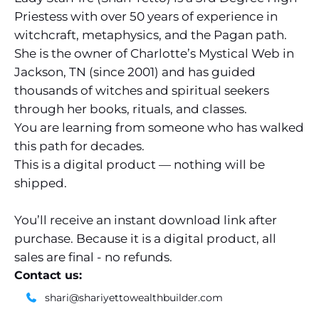
Priestess with over 50 years of experience in
witchcraft, metaphysics, and the Pagan path.
She is the owner of Charlotte’s Mystical Web in
Jackson, TN (since 2001) and has guided
thousands of witches and spiritual seekers
through her books, rituals, and classes.
You are learning from someone who has walked
this path for decades.
This is a digital product — nothing will be
shipped.
You’ll receive an instant download link after
purchase. Because it is a digital product, all
sales are final - no refunds.
Contact us:
shari@shariyettowealthbuilder.com