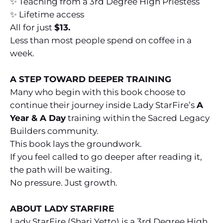
✨ Teaching from a 3rd Degree High Priestess
✨ Lifetime access
All for just
$13.
Less than most people spend on coffee in a
week.
A STEP TOWARD DEEPER TRAINING
Many who begin with this book choose to
continue their journey inside Lady StarFire’s
A
Year & A Day
training within the Sacred Legacy
Builders community.
This book lays the groundwork.
If you feel called to go deeper after reading it,
the path will be waiting.
No pressure. Just growth.
ABOUT LADY STARFIRE
Lady StarFire (Shari Yetto) is a 3rd Degree High