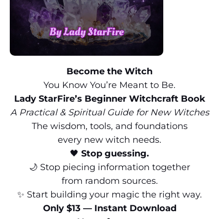
Become the Witch
You Know You’re Meant to Be.
Lady StarFire’s Beginner Witchcraft Book
A Practical & Spiritual Guide for New Witches
The wisdom, tools, and foundations
every new witch needs.
🖤
Stop guessing.
🌙 Stop piecing information together
from random sources.
✨ Start building your magic the right way.
Only $13 — Instant Download