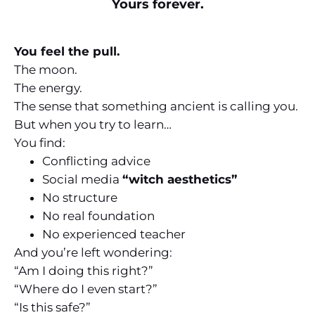
Yours forever.
You feel the pull.
The moon.
The energy.
The sense that something ancient is calling you.
But when you try to learn…
You find:
Conflicting advice
Social media
“witch aesthetics”
No structure
No real foundation
No experienced teacher
And you’re left wondering:
“Am I doing this right?”
“Where do I even start?”
“Is this safe?”