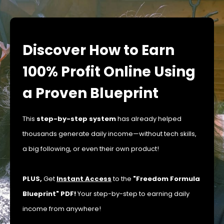
Discover How to Earn
100% Profit Online Using
a Proven Blueprint
This
step-by-step system
has already helped
thousands generate daily income—without tech skills,
a big following, or even their own product!
PLUS,
Get
Instant Access
to the
"Freedom Formula
Blueprint" PDF!
Your step-by-step to earning daily
income from anywhere!