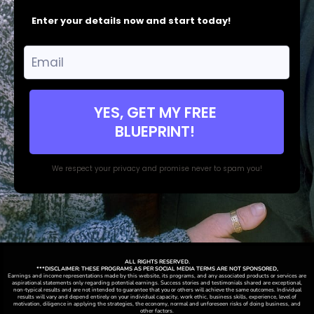
Enter your details now and start today!
YES, GET MY FREE
BLUEPRINT!
We respect your privacy and promise never to spam you!
ALL RIGHTS RESERVED.
***DISCLAIMER: THESE PROGRAMS AS PER SOCIAL MEDIA TERMS ARE NOT SPONSORED,
Earnings and income representations made by this website, its programs, and any associated products or services are
aspirational statements only regarding potential earnings. Success stories and testimonials shared are exceptional,
non-typical results and are not intended to guarantee that you or others will achieve the same outcomes. Individual
results will vary and depend entirely on your individual capacity, work ethic, business skills, experience, level of
motivation, diligence in applying the strategies,
the
economy, normal and unforeseen risks of doing business, and
other factors.