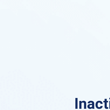
Inact