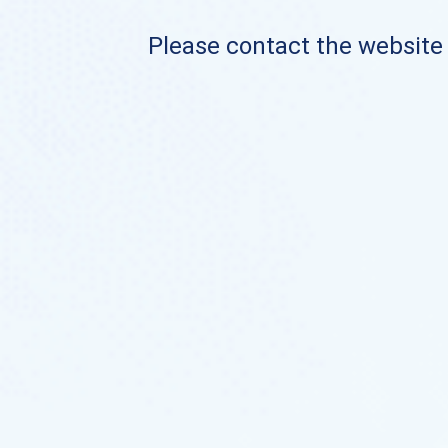
Please contact the website o