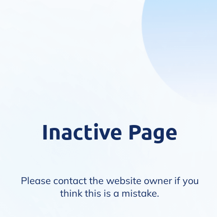
Inactive Page
Please contact the website owner if you
think this is a mistake.