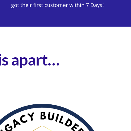
got their first customer within 7 Days!
his apart…