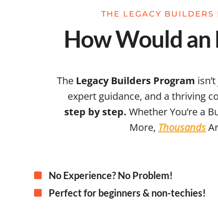
THE LEGACY BUILDERS 
How Would an E
The
Legacy Builders Program
isn’t
expert guidance, and a thriving 
step by step.
Whether You’re a Bu
More,
Thousands
Ar
No Experience? No Problem!
Perfect for beginners & non-techies!