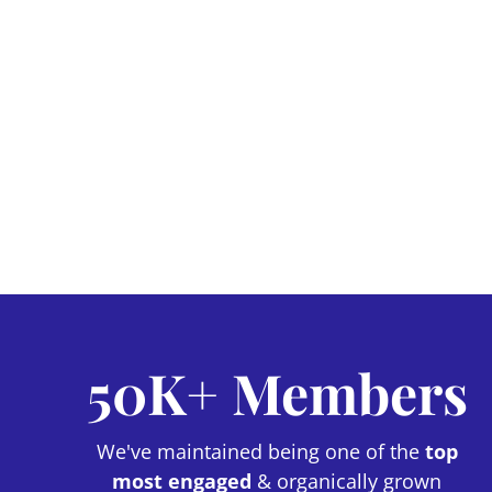
50K+ Members
We've maintained being one of the
top
most engaged
& organically grown