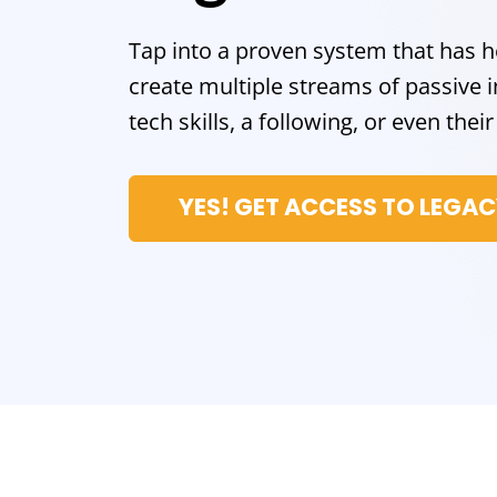
Tap into a proven system that has 
create multiple streams of passiv
tech skills, a following, or even the
YES! GET ACCESS TO LEGA