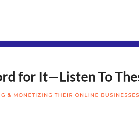
d for It—Listen To The
G & MONETIZING THEIR ONLINE BUSINESSES 