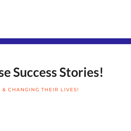
se Success Stories!
& CHANGING THEIR LIVES!