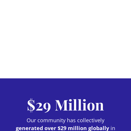
$29 Million
Our community has collectively
generated over $29 million globally
in