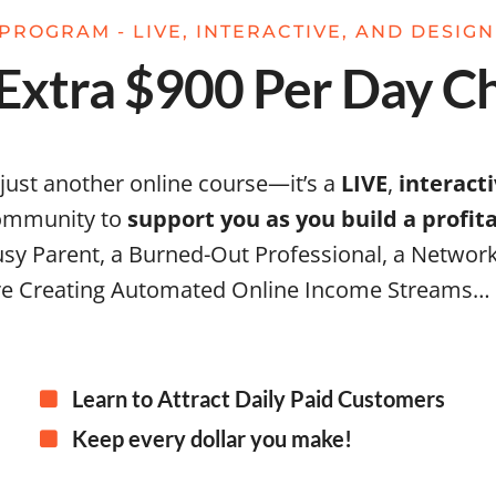
PROGRAM - LIVE, INTERACTIVE, AND DESIG
xtra $900 Per Day Ch
 just another online course—it’s a
LIVE
,
interact
community to
support you as you build a profi
sy Parent, a Burned-Out Professional, a Network
e Creating Automated Online Income Streams…
Learn to Attract Daily Paid Customers
Keep every dollar you make!