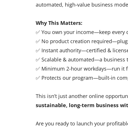
automated, high-value business mode
Why This Matters:
✅ You own your income—keep every do
✅ No product creation required—plug 
✅ Instant authority—certified & license
✅ Scalable & automated—a business t
✅ Minimum 2-hour workdays—run it f
✅ Protects our program—built-in co
This isn’t just another online opportuni
sustainable, long-term business wi
Are you ready to launch your profitabl