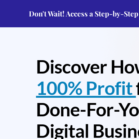
Don't Wait! Access a Step-by-Ste
Discover Ho
100% Profit
Done-For-Y
Digital Busin