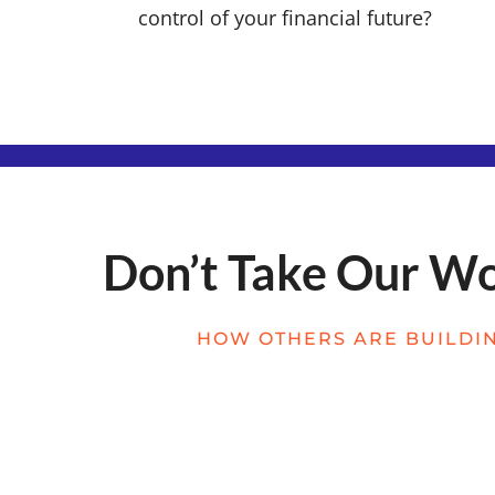
control of your financial future?
Don’t Take Our Wor
HOW OTHERS ARE BUILDIN