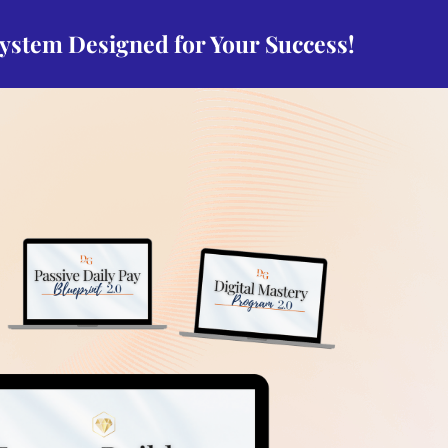
system Designed for Your Success!