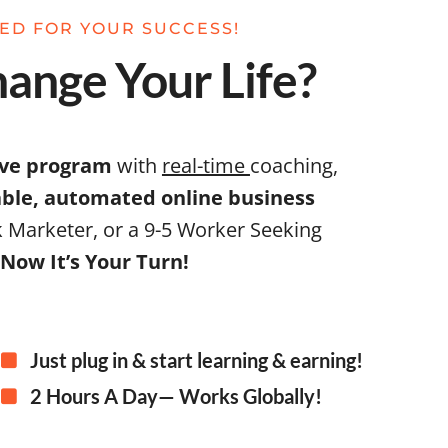
NED FOR YOUR SUCCESS!
ange Your Life?
ive program
with
real-time
coaching,
table, automated online business
 Marketer, or a 9-5 Worker Seeking
Now It’s Your Turn!
Just plug in & start learning & earning!
2 Hours A Day— Works Globally!