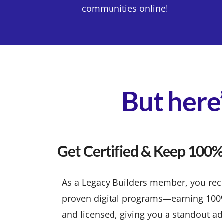
communities online!
But here’
Get Certified & Keep 100% 
As a Legacy Builders member, you recei
proven digital programs—earning 100% p
and licensed, giving you a standout ad