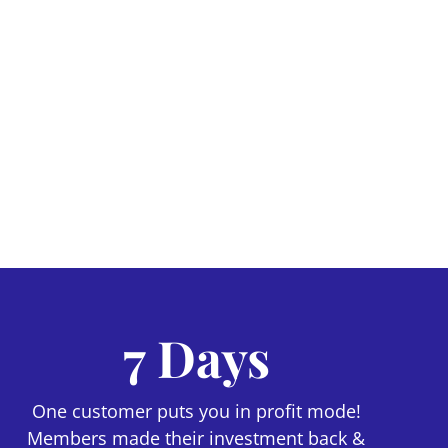
7 Days
One customer puts you in profit mode!
Members made their investment back &