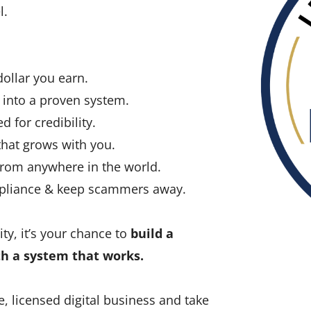
l.
llar you earn.
into a proven system.
d for credibility.
hat grows with you.
rom anywhere in the world.
mpliance & keep scammers away.
ty, it’s your chance to
build a
th a system that works.
e, licensed digital business and take