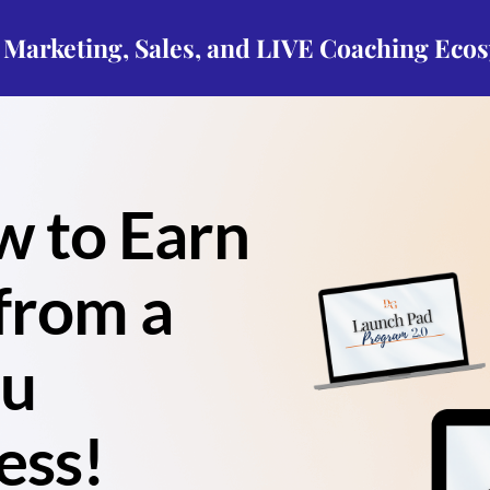
p Marketing, Sales, and LIVE Coaching Eco
w to Earn
from a
ou
ess!