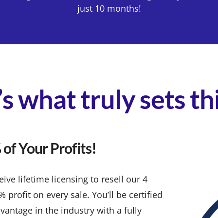
just 10 months!
s what truly sets t
of Your Profits!
ve lifetime licensing to resell our 4
rofit on every sale. You’ll be certified
vantage in the industry with a fully