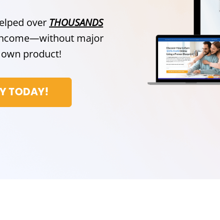
helped over
THOUSANDS
e income—without major
ir own product!
CY TODAY!